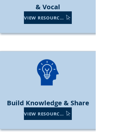
& Vocal
VIEW RESOURCES
Build Knowledge & Share
VIEW RESOURCES