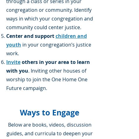
through a class or series in your
congregation or community. Identify
ways in which your congregation and
community could center justice.
Center and support
children and
youth
in your congregation’s justice
work.
Invite
others in your area to learn
with you
. Inviting other houses of
worship to join the One Home One
Future campaign.
Ways to Engage
Below are books, videos, discussion
guides, and curricula to deepen your