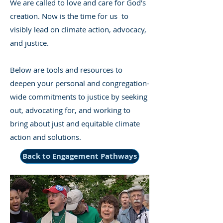
We are called to love and care for God’s
creation. Now is the time for us to
visibly lead on climate action, advocacy,
and justice.
Below are tools and resources to
deepen your personal and congregation-
wide commitments to justice by seeking
out, advocating for, and working to
bring about just and equitable climate
action and solutions.
Back to Engagement Pathways