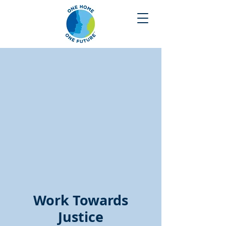
Work Towards
Justice