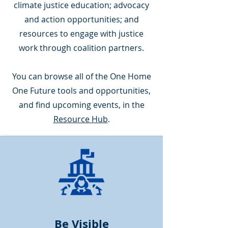
climate justice education; advocacy
and action opportunities; and
resources to engage with justice
work through coalition partners.
You can browse all of the One Home
One Future tools and opportunities,
and find upcoming events, in the
Resource Hub
.
Be Visible