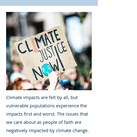
Climate impacts are felt by all, but
vulnerable populations experience the
impacts first and worst. The issues that
we care about as people of faith are
negatively impacted by climate change.