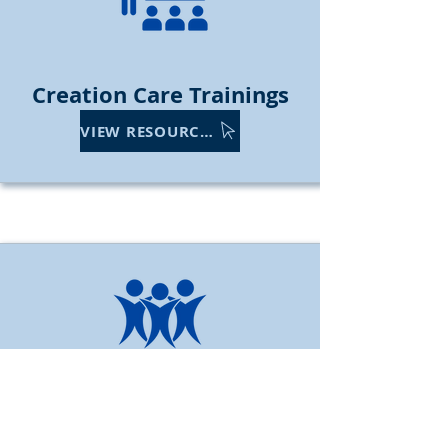
Creation
Care Trainings
VIEW RESOURCES
Engage & Support Youth