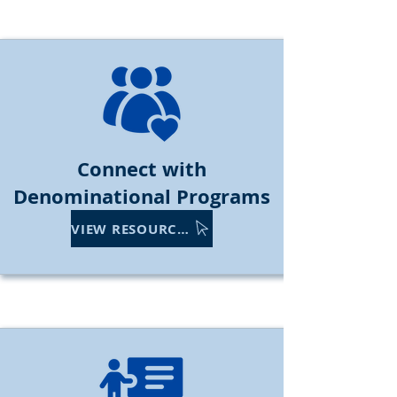
Connect with
Denominational Programs
VIEW RESOURCES