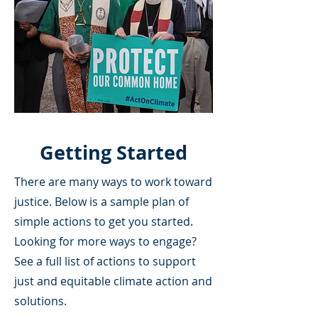
Getting Started
There are many ways to work toward
justice. Below is a sample plan of
simple actions to get you started.
Looking for more ways to engage?
See a full list of actions to support
just and equitable climate action and
solutions.