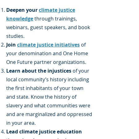
Deepen your
climate justice
knowledge
through trainings,
webinars, guest speakers, and book
studies.
Join
climate justice initiatives
of
your denomination and One Home
One Future partner organizations.
Learn about the injustices
of your
local community’s history including
the first inhabitants of your town
and state. Know the history of
slavery and what communities were
and are marginalized and oppressed
in your area.
Lead climate justice education