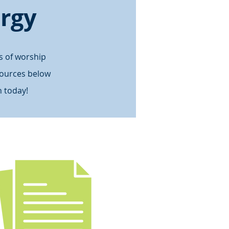
ergy
s of worship
sources below
 today!