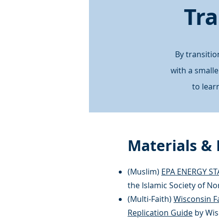
Tra
By transiti
with a small
to lea
Materials &
(Muslim)
EPA ENERGY ST
the Islamic Society of N
(Multi-Faith)
Wisconsin Fa
Replication Guide
by Wis