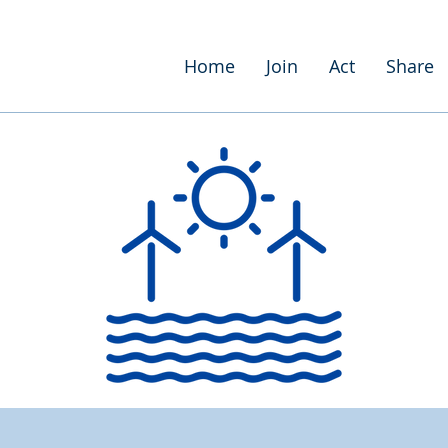
Home
Join
Act
Share