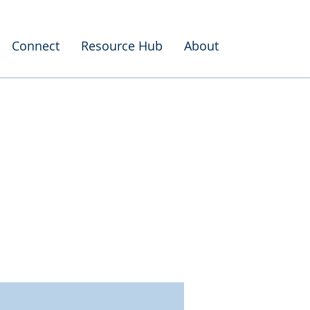
Connect
Resource Hub
About