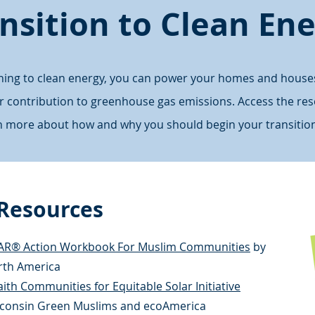
nsition to Clean En
oning to clean energy, you can power your homes and house
er contribution to greenhouse gas emissions. Access the re
rn more about how and why you should begin your transition
 Resources
AR® Action Workbook For Muslim Communities
by
orth America
ith Communities for Equitable Solar Initiative
consin Green Muslims and ecoAmerica