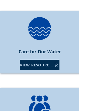
Care f
or Our Water
VIEW RESOURCES