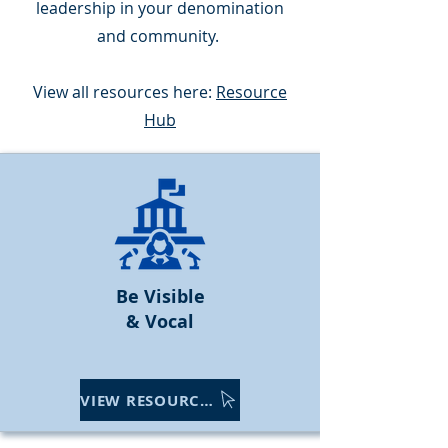
leadership in your denomination
and community.
View all resources here:
Resource
Hub
Be Visible
& Vocal
VIEW RESOURCES