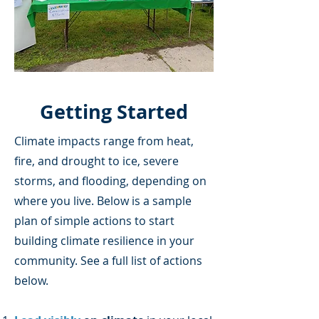
Getting Started
Climate impacts range from heat,
fire, and drought to ice, severe
storms, and flooding, depending on
where you live. Below is a sample
plan of simple actions to start
building climate resilience in your
community. See a full list of actions
below.