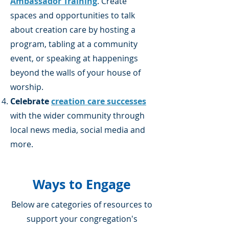
Ambassador Training
. Create
spaces and opportunities to talk
about creation care by hosting a
program, tabling at a community
event, or speaking at happenings
beyond the walls of your house of
worship.
Celebrate
creation care successes
with the wider community through
local news media, social media and
more.
Ways to Engage
Below are categories of resources to
support ​your congregation's