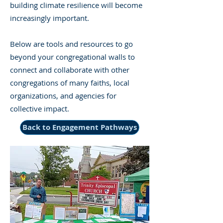
building climate resilience will become
increasingly important.
Below are tools and resources to go
beyond your congregational walls to
connect and collaborate with other
congregations of many faiths, local
organizations, and agencies for
collective impact.
Back to Engagement Pathways