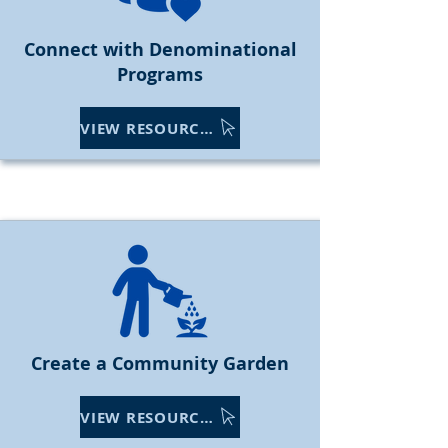
Connect with Denominational
Programs
VIEW RESOURCES
Create a Community Garden
VIEW RESOURCES