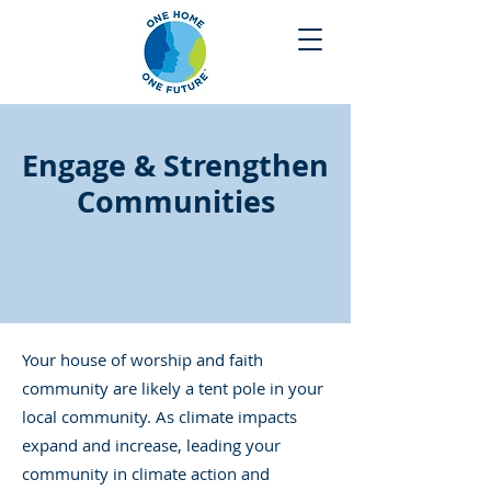
Engage & Strengthen
Communities
Your house of worship and faith
community are likely a tent pole in your
local community. As climate impacts
expand and increase, leading your
community in climate action and