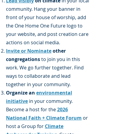
Lead visibly
on climate
in your local
community. Hang your banner in
front of your house of worship, add
the One Home One Future logo to
your website, and post creation care
actions on social media.
Invite or Nominate
other
congregations
to join you in this
work. We go further together. Find
ways to collaborate and lead
together in your community.
Organize an
environmental
initiative
in your community.
Become a host for the
2026
National Faith + Climate Forum
or
host a Group for
Climate