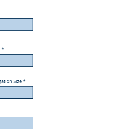
r
ation Size