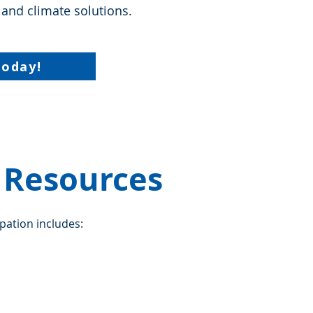
 and climate solutions.
Today!
e Resources
ipation includes: