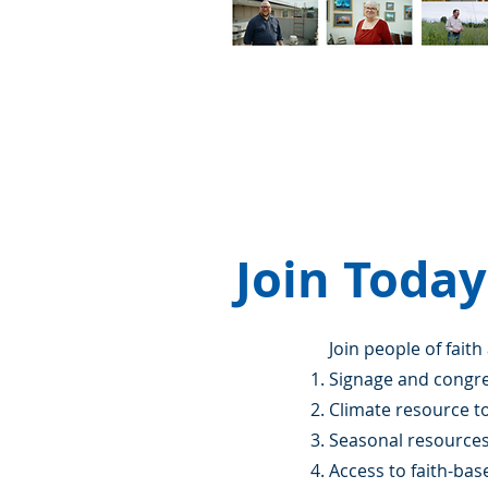
Join Today
Join people of faith
Signage and congr
Climate resource to
Seasonal resource
Access to faith-ba