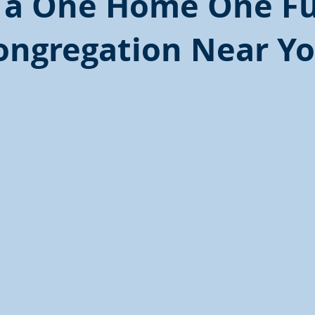
 a One Home One F
ongregation Near Yo