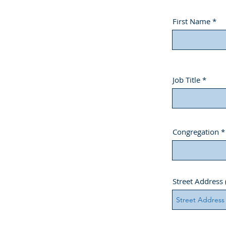
First Name
Job Title
Congregation
Street Address 