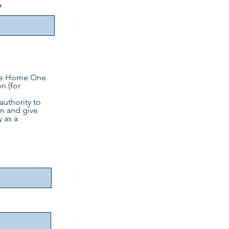
 One Home One
n (for
authority to
n and give
 as a