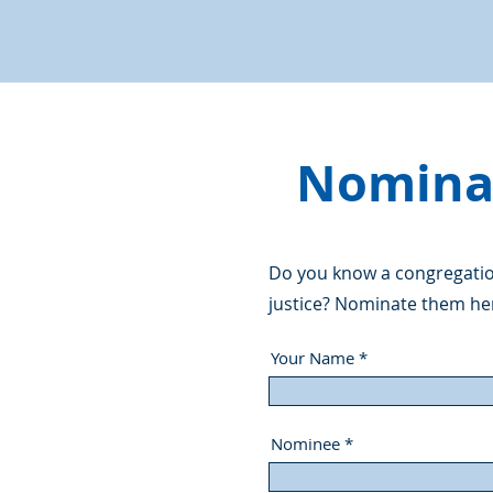
Nominat
Do you know a congregation
justice? Nominate them he
Your Name
Nominee