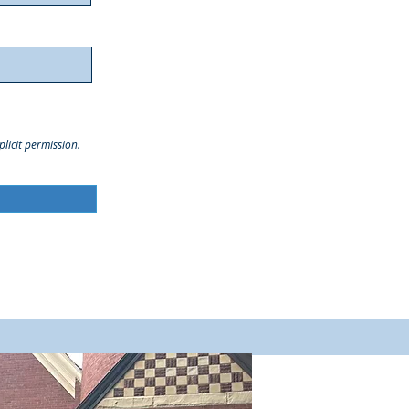
licit permission.