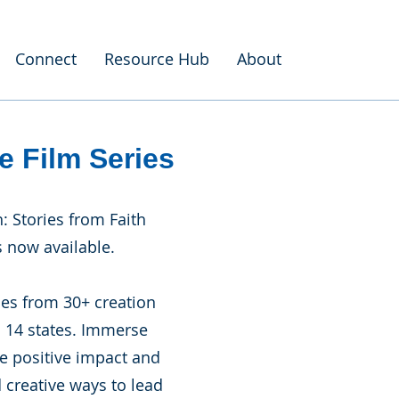
Connect
Resource Hub
About
e Film Series
h: Stories from Faith
 now available.
ies from 30+ creation
s 14 states. Immerse
ue positive impact and
 creative ways to lead