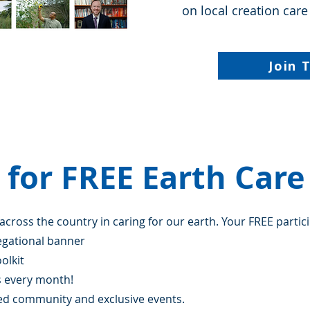
on local creation care
Join 
 for FREE Earth Car
 across the country in caring for our earth. Your FREE partic
egational banner
olkit
s every month!
sed community and exclusive events.