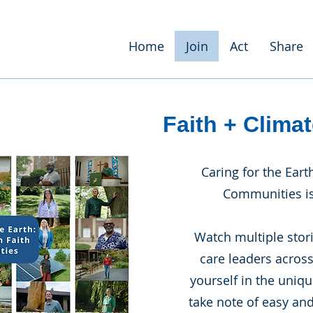
Home
Join
Act
Share
Faith + Climat
Caring for the Eart
Communities is
Watch multiple stor
care leaders acros
yourself in the uniq
take note of easy and