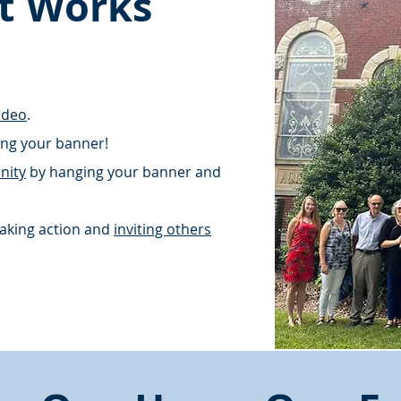
t Works
ideo
.
ding your banner!
nity
by hanging your banner and
aking action and
inviting others