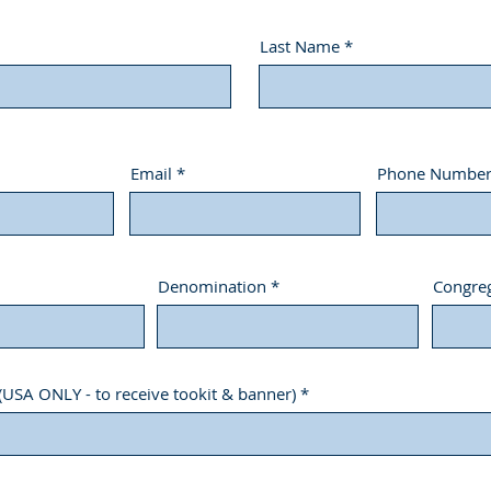
Last Name
Email
Phone Numbe
Denomination
Congreg
(USA ONLY - to receive tookit & banner)