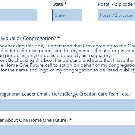
State
Postal / Zip code
dividual or Congregation?
*
 By checking this box, I understand that I am agreeing to the
 to action and give permission for my name, title and organizatio
on purposes only) to be listed publicly as a signatory.
n: By checking this box, I understand and state that I have the 
ne Home One Future call to action on behalf of my congregatio
for the name and logo of my congregation to be listed publicly
gational Leader Emails Here (Clergy, Creation Care Team, etc.)
ar About One Home One Future?