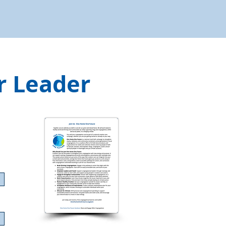
r Leader