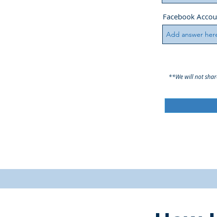
Facebook Accou
**We will not shar