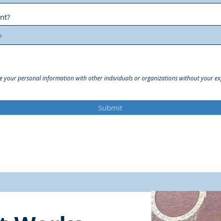
nt?
e your personal information with other individuals or organizations without your exp
Submit