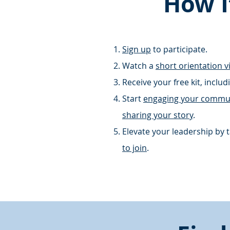
How I
Sign up
to
participate
.
Watch a
short orientation v
Receive your free kit, inclu
Start
engaging your commu
sharing your story
.
Elevate your leadership
by t
to join
.