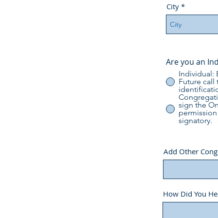
City
Are you an In
Individual:
Future call
identificati
Congregatio
sign the O
permission 
signatory.
Add Other Congre
How Did You He