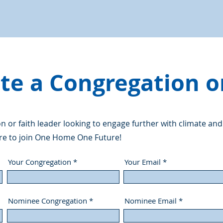
e a Congregation o
 or faith leader looking to engage further with climate and
re to join One Home One Future!
Your Congregation
Your Email
Nominee Congregation
Nominee Email