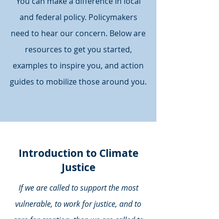
You can make a difference in local
and federal policy. Policymakers
need to hear our concern. Below are
resources to get you started,
examples to inspire you, and action
guides to mobilize those around you.
Introduction to Climate
Justice
If we are called to support the most
vulnerable, to work for justice, and to