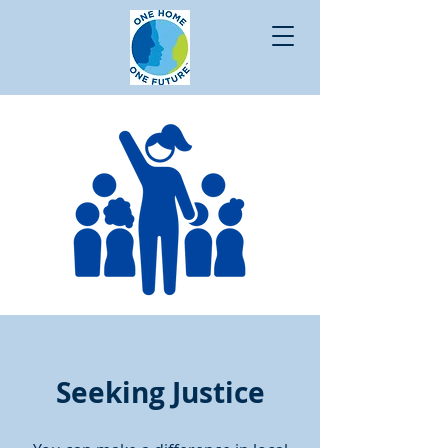
Seeking Justice