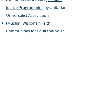
Justice Programming
by Unitarian
Universalist Association
(Muslim)
Wisconsin Faith
Communities for Equitable Solar
Initiative
by Wisconsin Green
Muslims
(Multi-Faith)
Moving Forward: A
Guide to Climate Action For Your
Congregation and Community
by
Blessed Tomorrow