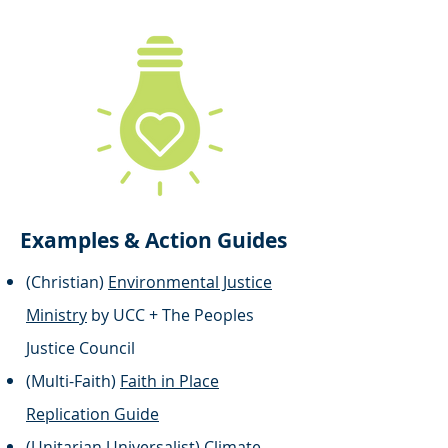
Examples & Action Guides
(Christian)
Environmental Justice
Ministry
by UCC + The Peoples
Justice Council
(Multi-Faith)
Faith in Place
Replication Guide
(Unitarian Universalist)
Climate