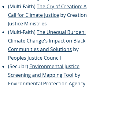
(Multi-Faith)
The Cry of Creation: A
Call for Climate Justice
by Creation
Justice Ministries
(Multi-Faith)
The Unequal Burden:
Climate Change's Impact on Black
Communities and Solutions
by
Peoples Justice Council
(Secular)
Environmental Justice
Screening and Mapping Tool
by
Environmental Protection Agency