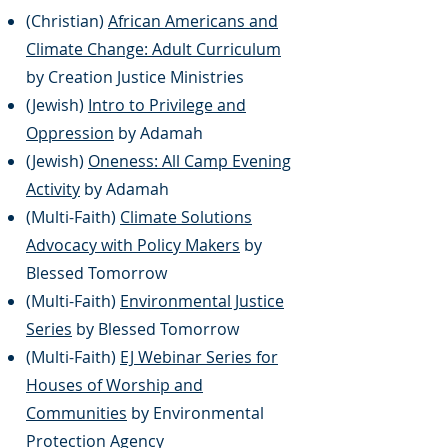
(Christian)
African Americans and
Climate Change: Adult Curriculum
by Creation Justice Ministries
​​​(Jewish)
Intro to Privilege and
Oppression
by Adamah
(Jewish)
Oneness: All Camp Evening
Activity
by Adamah
(Multi-Faith)
Climate Solutions
Adv
ocacy with Policy Makers
by
Blessed Tomorrow
(Multi-Faith)
Environmental Justice
Series
by Blessed Tomorrow
(Multi-Faith)
EJ Webinar Series for
Houses of Worship and
Communities
by Environmental
Protection Agency