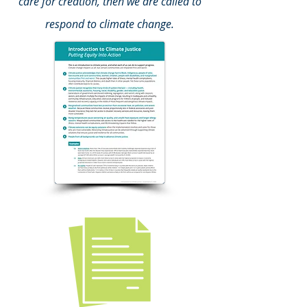
care for creation, then we are called to
respond to climate change.