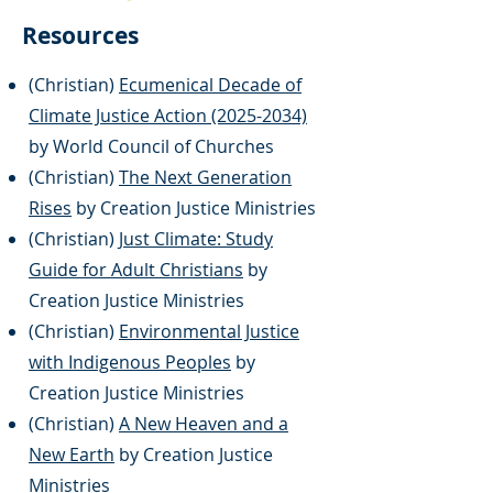
Resources
(Christian)
Ecumenical Decade of
Climate Justice Action (2025-2034)
by World Council of Churches
(Christian)
The Next Generation
Rises
by Creation Justice Ministries
(Christian)
Just Climate: Study
Guide for Adult Christians
by
Creation Justice Ministries
(Christian)
Environmental Justice
with Indigenous Peoples
by
Creation Justice Ministries
(Christian)
A New Heaven and a
New Earth
by Creation Justice
Ministries