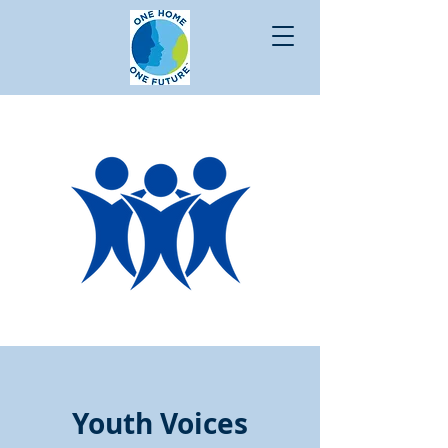
Youth Voices