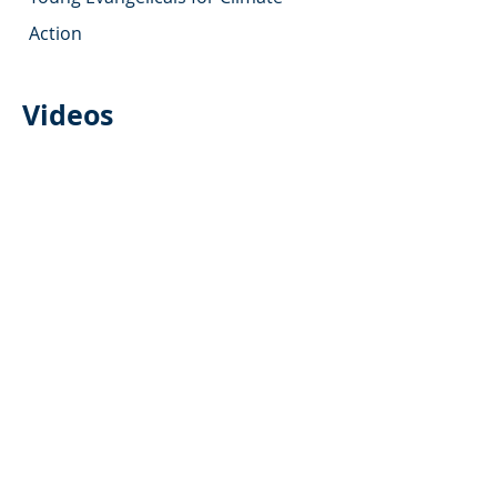
Action
Videos
(Christian)
We Will Be Part of the
Solution
by Au Sable Institute