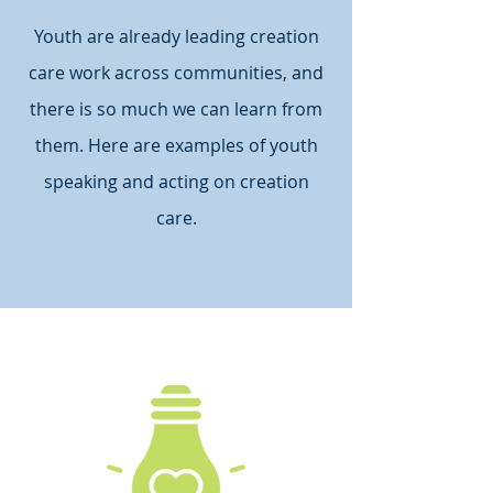
Youth are already leading creation
care work across communities, and
there is so much we can learn from
them. Here are examples of youth
speaking and acting on creation
care.