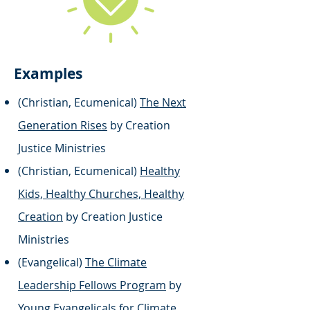
Examples
(Christian, Ecumenical)
The Next
Generation Rises
by Creation
Justice Ministries
(Christian, Ecumenical)
Healthy
Kids, Healthy Churches, Healthy
Creation
by Creation Justice
Ministries
(Evangelical)
The Climate
Leadership Fellows Program
by
Young Evangelicals for Climate