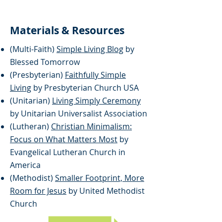
Materials & Resources
(Multi-Faith)
Simple Living Blog
by
Blessed Tomorrow
(Presbyterian)
Faithfully Simple
Living
by Presbyterian Church USA
(Unitarian)
Living Simply Ceremony
by Unitarian Universalist Association
(Lutheran)
Christian Minimalism:
Focus on What Matters Most
by
Evangelical Lutheran Church in
America
(Methodist)
Smaller Footprint, More
Room for Jesus
by United Methodist
Church