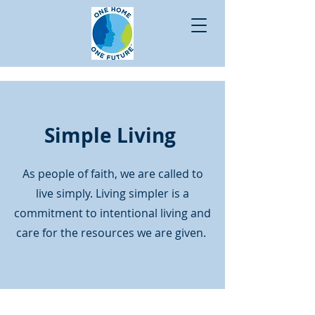
Simple Living
As people of faith, we are called to
live simply. Living simpler is a
commitment to intentional living and
care for the resources we are given.