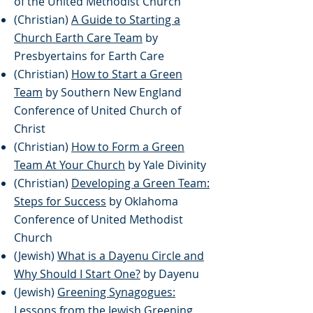
of the United Methodist Church
(Christian)
A Guide to Starting a
Church Earth Care Team
by
Presbyertains for Earth Care
(Christian)
How to Start a Green
Team
by Southern New England
Conference of United Church of
Christ
(Christian)
How to Form a Green
Team At Your Church
by Yale Divinity
(Christian)
Developing a Green Team:
Steps for Success
by Oklahoma
Conference of United Methodist
Church
(Jewish)
What is a Dayenu Circle and
Why Should I Start One?
by Dayenu
(Jewish)
Greening Synagogues:
Lessons from the Jewish Greening