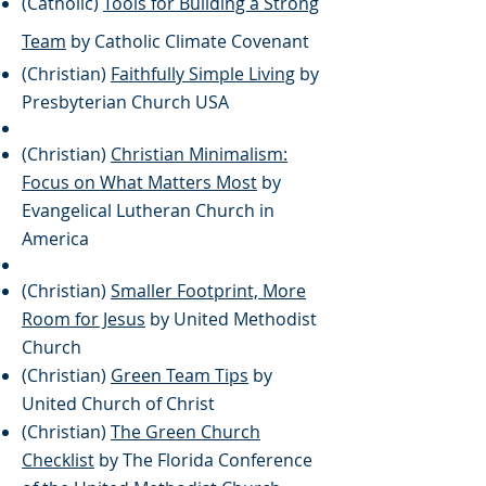
(Catholic)
Tools for Building a Strong
Team
by Catholic Climate Covenant
(Christian)
Faithfully Simple Living
by
Presbyterian Church USA
(Christian)
Christian Minimalism:
Focus on What Matters Most
by
Evangelical Lutheran Church in
America
(Christian)
Smaller Footprint, More
Room for Jesus
by United Methodist
Church
(Christian)
Green Team Tips
by
United Church of Christ
(Christian)
The Green Church
Checklist
by The Florida Conference