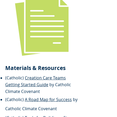
Materials & Resources
(Catholic)
Creation Care Teams
Getting Started Guide
by Catholic
Climate Covenant
(Catholic)
A Road Map for Success
by
​Catholic Climate Covenant