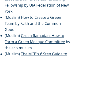
Fellowship
by UJA Federation of New
York
(Muslim)
How to Create a Green
Team
by Faith and the Common
Good
(Muslim)
Green Ramadan: How to
Form a Green Mosque Committee
by
the eco muslim
(Muslim)
The MCB's 6 Step Guide to
Eco-Friendly Mosques
by The Muslim
Council of Britain
(Multi-Faith)
Simple Living Blog
by
Blessed Tomorrow
(Unitarian)
Living Simply Ceremony
by Unitarian Universalist
Association]