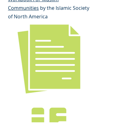
Communities
by the Islamic Society
of North America