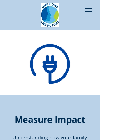
Measure Impact
Understanding how your family,