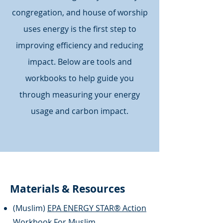
congregation, and house of worship
uses energy is the first step to
improving efficiency and reducing
impact. Below are tools and
workbooks to help guide you
through measuring your energy
usage and carbon impact.
Materials & Resources
(Muslim)
EPA ENERGY STAR® Action
Workbook For Muslim