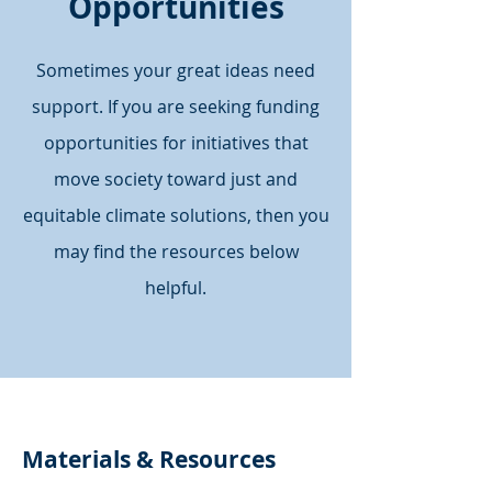
Opportunities
Sometimes your great ideas need
support. If you are seeking funding
opportunities for initiatives that
move society toward just and
equitable climate solutions, then you
may find the resources below
helpful.
Materials & Resources