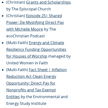
(Christian)
Grants and Scholarships
by The Episcopal Church
(Christian)
Episode 25| Shared
Power: De-Mystifying Direct Pay
with Michelle Moore
by The
ecoChristian Podcast
(Multi-Faith)
Energy and Climate
Resiliency Funding Opportunities
for Houses of Worship
managed by
United Women in Faith
(Multi-Faith)
Fact Sheet | Inflation
Reduction Act Clean Energy
Opportunity: Direct Pay for
Nonprofits and Tax-Exempt
Entities
by the Environmental and
Energy Study Institute