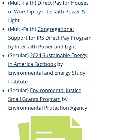
(Multi-Faith)
Direct Pay for Houses
of Worship
by Interfaith Power &
Light
(Multi-Faith)
Congregational
Support for IRS Direct Pay Program
by Interfaith Power and Light
(Secular)
2024 Sustainable Energy
in America Factbook
by
Environmental and Energy Study
Institute
(Secular)
Environmental Justice
Small Grants Program
by
Environmental Protection Agency