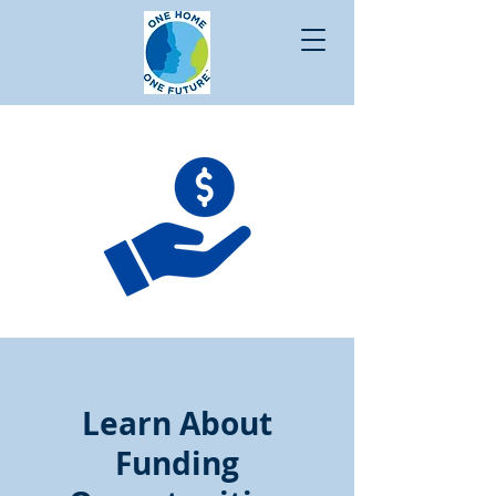
Learn About
Funding