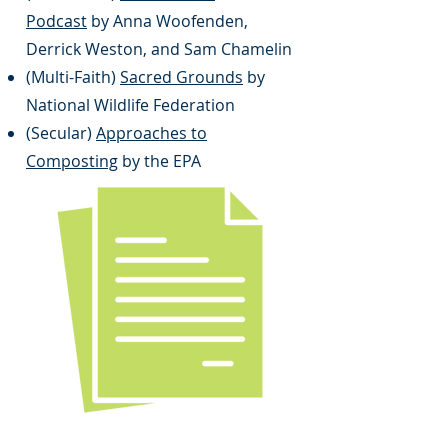
Podcast
by Anna Woofenden,
Derrick Weston, and Sam Chamelin
(Multi-Faith)
Sacred Grounds
by
National Wildlife Federation
(Secular)
Approaches to
Composting
by the EPA