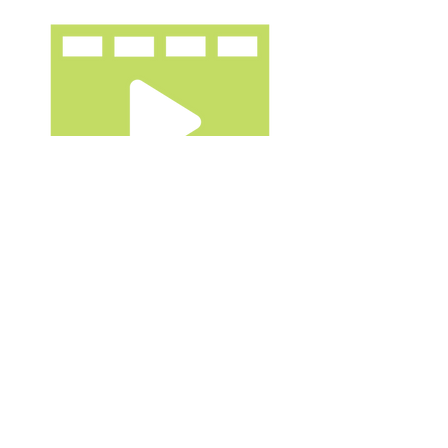
Videos
(Christian)
Food Justice Webinar
by
Lexington Theological Seminary
(Christian)
A Wilderness Like Eden
// Spring
by Christian Food
Movement