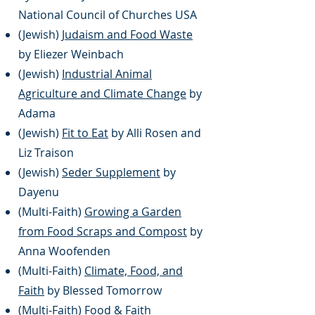
National Council of Churches USA
(Jewish)
Judaism and Food Waste
by Eliezer Weinbach
(Jewish)
Industrial Animal
Agriculture and Climate Change
by
Adama
(Jewish)
Fit to Eat
by Alli Rosen and
Liz Traison
(Jewish)
Seder Supplement
by
Dayenu
(Multi-Faith)
Growing a Garden
from Food Scraps and Compost
by
Anna Woofenden
(Multi-Faith)
Climate, Food, and
Faith
by Blessed Tomorrow
(Multi-Faith)
Food & Faith