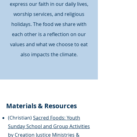
express our faith in our daily lives,
worship services, and religious
holidays. The food we share with
each other is a reflection on our
values and what we choose to eat
also impacts the climate.
Materials & Resources
(Christian)
Sacred Foods: Youth
Sunday School and Group Activities
by Creation Justice Ministries &