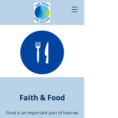
Faith & Food
Food is an important part of how we