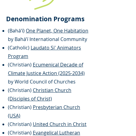
Denomination Programs
(
Baháʼí)
One Planet, One Habitation
by Baháʼí International Community
(Catholic)
Laudato Si' Animators
Program
(Christian)
Ecumenical Decade of
Climate Justice Action (2025-2034)
by World Council of Churches
(Christian)
Christian Church
(Disciples of Christ)
(Christian)
Presbyterian Church
(USA)
(Christian)
United Church in Christ
(Christian)
Evangelical Lutheran