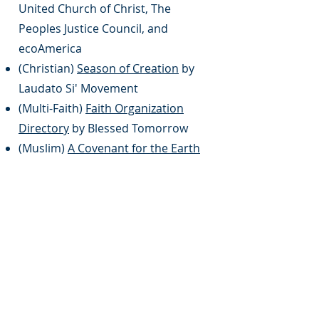
United Church of Christ, The
Peoples Justice Council, and
ecoAmerica
(Christian)
Season of Creation
by
Laudato Si' Movement
(Multi-Faith)
Faith Organization
Directory
by Blessed Tomorrow
(Muslim)
A Covenant for the Earth
by Al Mizan