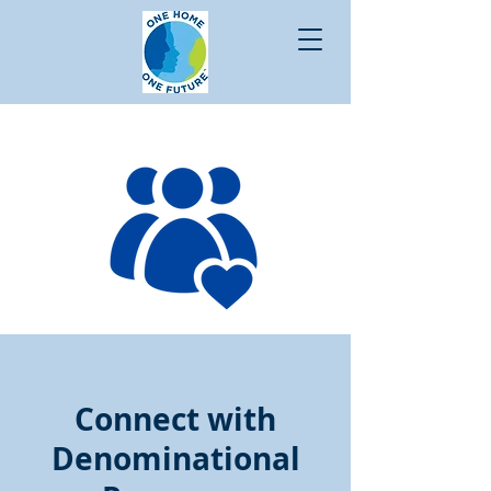
Connect with
Denominational