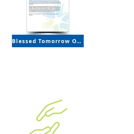
Blessed Tomorrow One-Pager