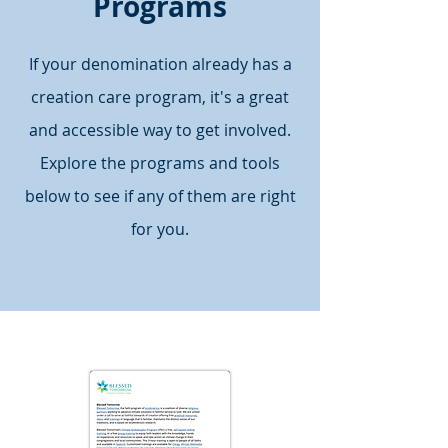
Programs
If your denomination already has a
creation care program, it's a great
and accessible way to get involved.
Explore the programs and tools
below to see if any of them are right
for you.