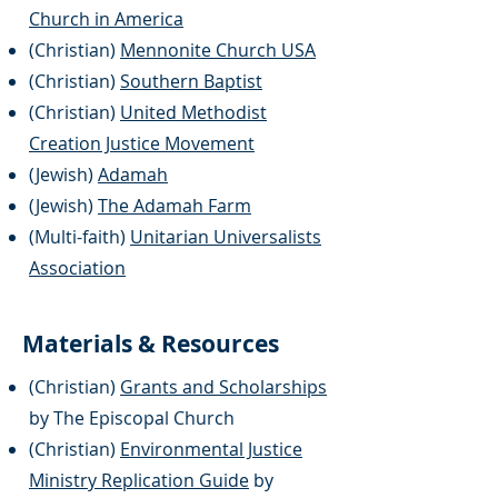
Church in America
(Christian)
Mennonite Church USA
(Christian)
Southern Baptist
(
Christian)
United Methodist
Creation Justice Movement
(Jewish)
Adamah
(Jewish)
The Adamah Farm
(Multi-faith)
Unitarian Universalists
Association
Materials & Resources
(Christian)
Grants and Scholarships
by The Episcopal Church
(Christian)
Environmental Justice
Ministry Replication Guide
by