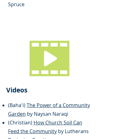
Spruce
Videos
(Baha'i)
The Power of a Community
Garden
by Naysan Naraqi
(Christian)
How Church Soil Can
Feed the Community
by Lutherans