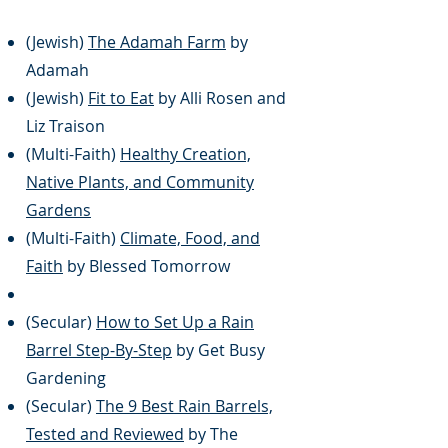
(Jewish)
The Adamah Farm
by
Adamah
(Jewish)
Fit to Eat
by Alli Rosen and
Liz Traison
(Multi-Faith)
Healthy Creation,
Native Plants, and Community
Gardens
(Multi-Faith)
Climate, Food, and
Faith
by Blessed Tomorrow
(Secular)
How to Set Up a Rain
Barrel Step-By-Step
by Get Busy
Gardening
(Secular)
The 9 Best Rain Barrels,
Tested and Reviewed
by The