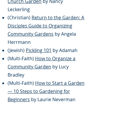
Church Garden
by Nancy
Leckerling
(Christian)
Return to the Garden: A
Disciples Guide to Organizing
Community Gardens
by Angela
Herrmann
(Jewish)
Pickling 101
by Adamah
(Multi-Faith)
How to Organize a
Community Garden
by Lucy
Bradley
(Multi-Faith)
How to Start a Garden
— 10 Steps to Gardening for
Beginners
by Laurie Neverman