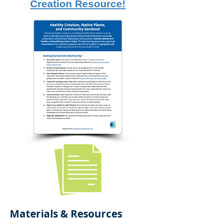
Creation Resource!
Materials & Resources